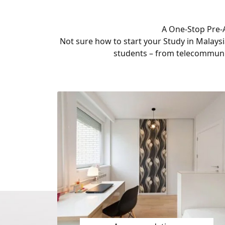
A One-Stop Pre-A
Not sure how to start your Study in Malaysi
students – from telecommuni