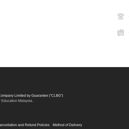
 Company Limited by Guarantee (”CLBG”)
r Education Malaysia..
ancellation and Refund Policies
Method of Delivery