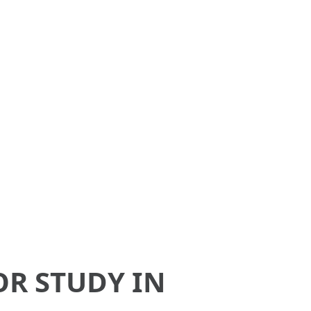
aysia,
ices.
OR STUDY IN