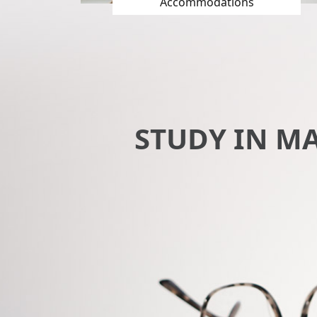
Accommodations
STUDY IN M