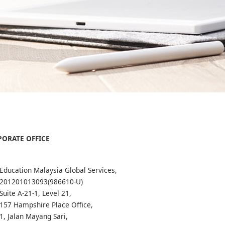
ORATE OFFICE
Education Malaysia Global Services,
201201013093(986610-U)
Suite A-21-1, Level 21,
157 Hampshire Place Office,
1, Jalan Mayang Sari,