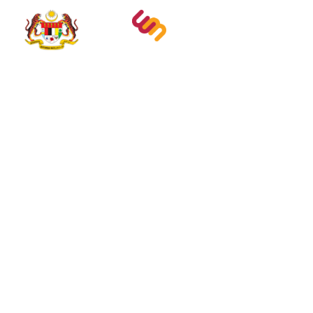
Abou
Experi
Educat