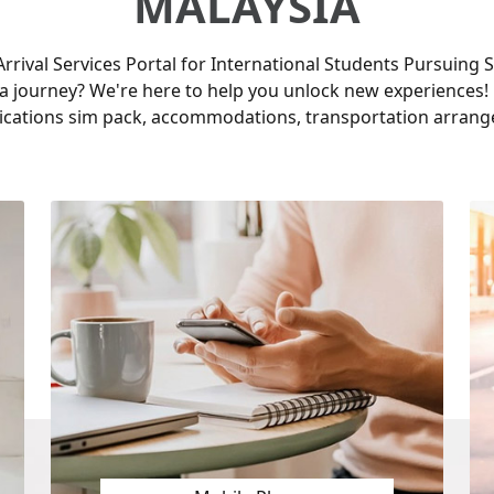
MALAYSIA
rrival Services Portal for International Students Pursuing S
a journey? We're here to help you unlock new experiences! 
cations sim pack, accommodations, transportation arrang