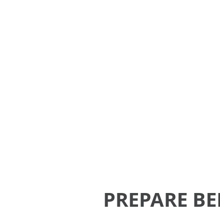
A one-stop student service porta
providing the essential needs an
PREPARE BE