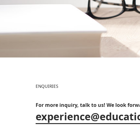
ENQUIRIES
For more inquiry, talk to us! We look for
experience@educati