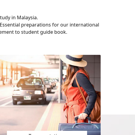
tudy in Malaysia.
Essential preparations for our international
ement to student guide book.