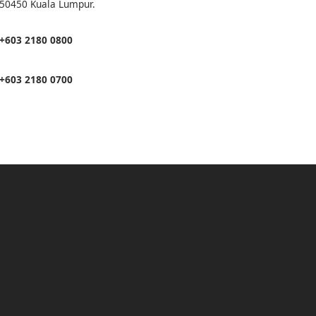
50450 Kuala Lumpur.
+603 2180 0800
+603 2180 0700