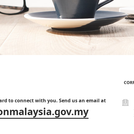
CORP
ward to connect with you. Send us an email at
onmalaysia.gov.my