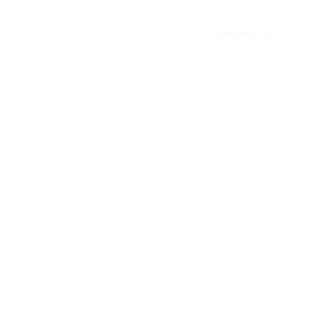
Language
on
Guidebook
Login
Sign up
sia