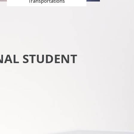
Transportations
NAL STUDENT