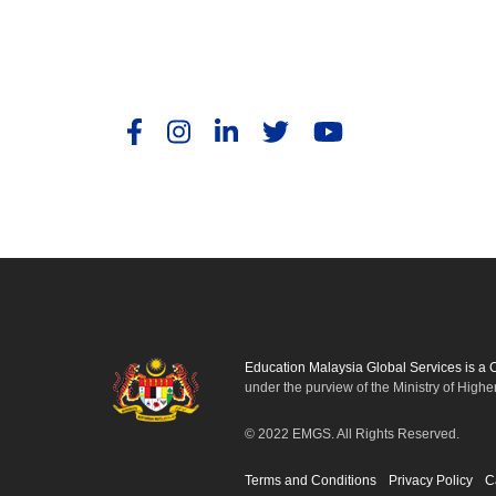
Education Malaysia Global Services is a
under the purview of the Ministry of Highe
© 2022 EMGS. All Rights Reserved.
Terms and Conditions
Privacy Policy
C