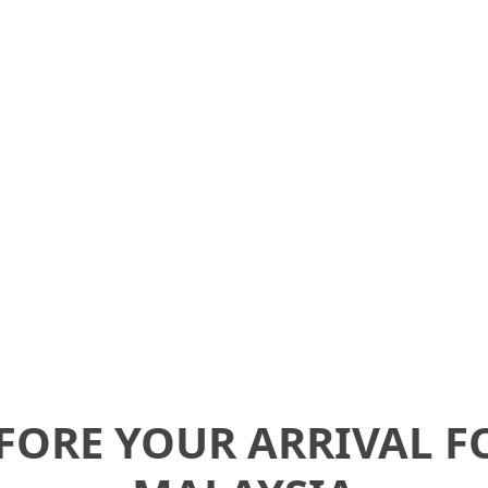
l for international students studying in Mal
d information for Pre and Post-Arrival serv
FORE YOUR ARRIVAL F