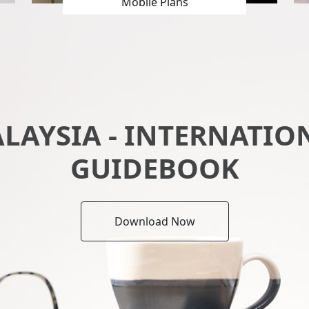
Mobile Plans
ALAYSIA - INTERNATIO
GUIDEBOOK
Download Now